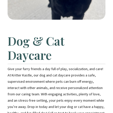
Dog & Cat
Daycare
Give your furry friends a day full of play, socialization, and care!
At Kritter Kastle, our dog and cat daycare provides a safe,
supervised environment where pets can burn off energy,
interact with other animals, and receive personalized attention
from our caring team. With engaging activities, plenty of love,
and an stress-free setting, your pets enjoy every moment while
you’re away. Drop in today and let your dog or cat have a happy,