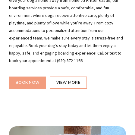
Give your dog a home away from home! At Kritter Kastle, our
boarding services provide a safe, comfortable, and fun
environment where dogs receive attentive care, plenty of
playtime, and plenty of love while you’re away. From cozy
accommodations to personalized attention from our
experienced team, we make sure every stay is stress-free and
enjoyable. Book your dog’s stay today and let them enjoy a
happy, safe, and engaging boarding experience! Call or text to
book your appointment at (920) 872-1166.
BOOK NOW
VIEW MORE