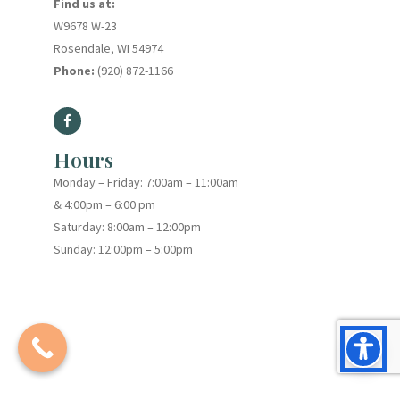
Find us at:
W9678 W-23
Rosendale, WI 54974
Phone:
(920) 872-1166
Hours
Monday – Friday: 7:00am – 11:00am
& 4:00pm – 6:00 pm
Saturday: 8:00am – 12:00pm
Sunday: 12:00pm – 5:00pm