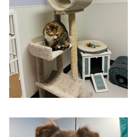
CATCATION
Cat Boarding