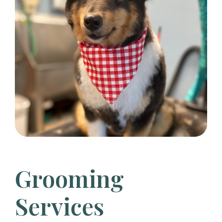
Grooming
Services