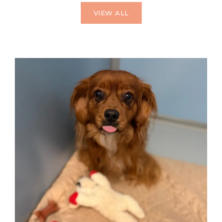
VIEW ALL
HOME AWAY FROM HOME
Dog Boarding