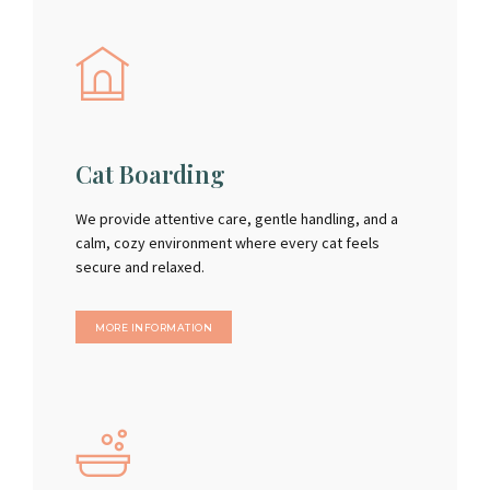
Cat Boarding
We provide attentive care, gentle handling, and a
calm, cozy environment where every cat feels
secure and relaxed.
MORE INFORMATION