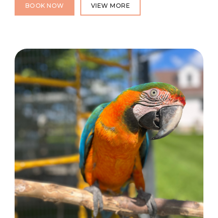
BOOK NOW
VIEW MORE