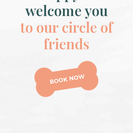
welcome you
to our circle of
friends