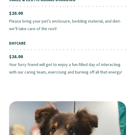
$20.00
Please bring your pet’s enclosure, bedding material, and diet-
we’ll take care of the rest!
DAYCARE
$26.00
Your furry friend will get to enjoy a fun-filled day of interacting
with our caring team, exercising and burning off all that energy!