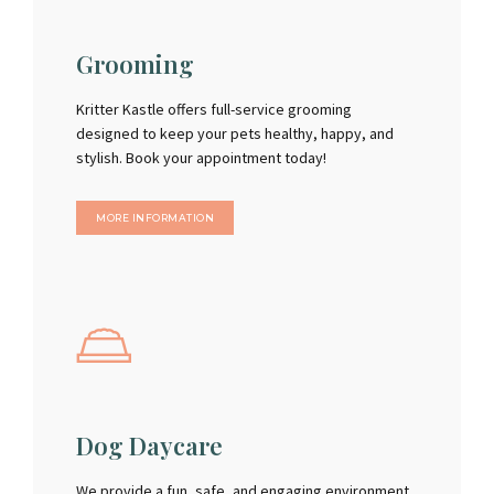
Grooming
Kritter Kastle offers full-service grooming
designed to keep your pets healthy, happy, and
stylish. Book your appointment today!
MORE INFORMATION
Dog Daycare
We provide a fun, safe, and engaging environment