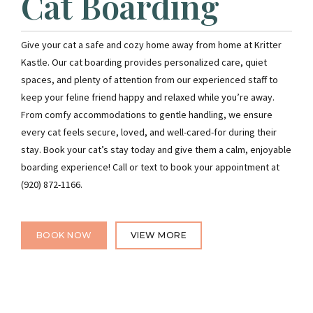
Cat Boarding
Give your cat a safe and cozy home away from home at Kritter
Kastle. Our cat boarding provides personalized care, quiet
spaces, and plenty of attention from our experienced staff to
keep your feline friend happy and relaxed while you’re away.
From comfy accommodations to gentle handling, we ensure
every cat feels secure, loved, and well-cared-for during their
stay. Book your cat’s stay today and give them a calm, enjoyable
boarding experience! Call or text to book your appointment at
(920) 872-1166.
BOOK NOW
VIEW MORE