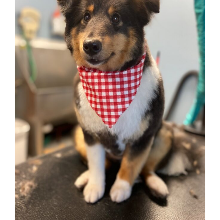
STRESS-FREE
Grooming