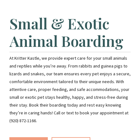
Small & Exotic
Animal Boarding
At Kritter Kastle, we provide expert care for your small animals
and reptiles while you’re away. From rabbits and guinea pigs to
lizards and snakes, our team ensures every pet enjoys a secure,
comfortable environment tailored to their unique needs. With
attentive care, proper feeding, and safe accommodations, your
small or exotic pet stays healthy, happy, and stress-free during
their stay. Book their boarding today and rest easy knowing
they’re in caring hands! Call or text to book your appointment at
(920) 872-1166.