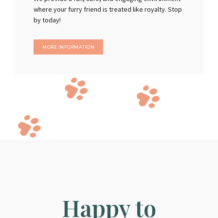
where your furry friend is treated like royalty. Stop
by today!
MORE INFORMATION
Happy to