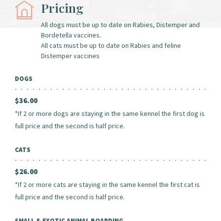
Pricing
All dogs must be up to date on Rabies, Distemper and
Bordetella vaccines.
All cats must be up to date on Rabies and feline
Distemper vaccines
DOGS
$36.00
*If 2 or more dogs are staying in the same kennel the first dog is
full price and the second is half price.
CATS
$26.00
*If 2 or more cats are staying in the same kennel the first cat is
full price and the second is half price.
SMALL & EXOTIC ANIMAL BOARDING