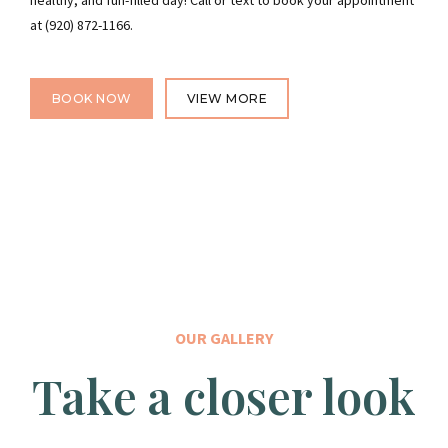
healthy, and fun-filled day! Call or text to book your appointment
at (920) 872-1166.
BOOK NOW
VIEW MORE
OUR GALLERY
Take a closer look