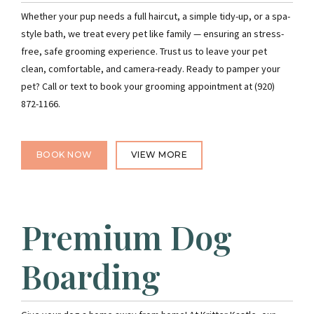
Whether your pup needs a full haircut, a simple tidy-up, or a spa-
style bath, we treat every pet like family — ensuring an stress-
free, safe grooming experience. Trust us to leave your pet
clean, comfortable, and camera-ready. Ready to pamper your
pet? Call or text to book your grooming appointment at (920)
872-1166.
BOOK NOW
VIEW MORE
Premium Dog
Boarding