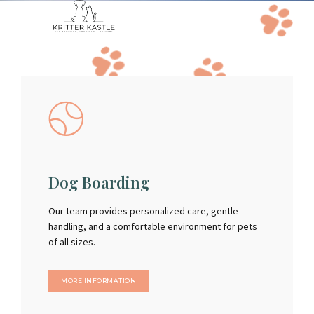
Dog Boarding
Our team provides personalized care, gentle
handling, and a comfortable environment for pets
of all sizes.
MORE INFORMATION