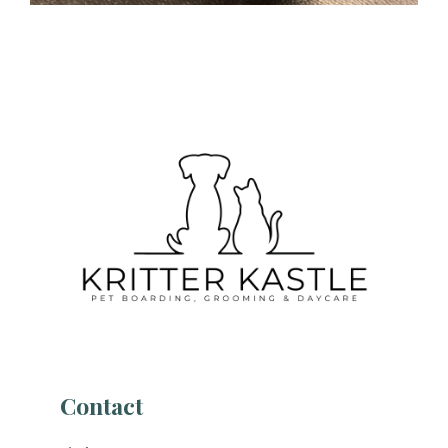
Contact