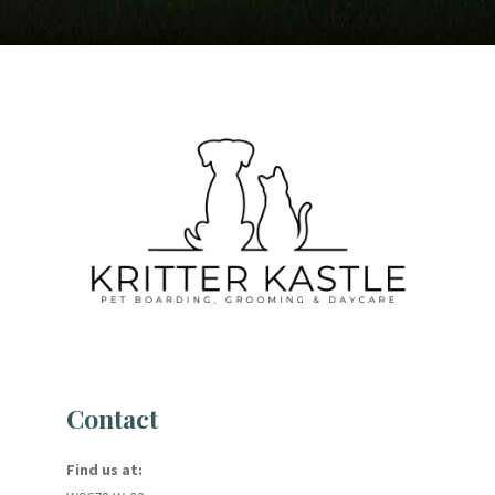
Contact
Find us at: