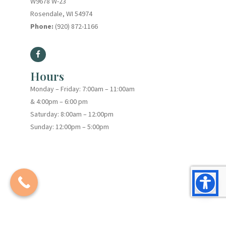
W9678 W-23
Rosendale, WI 54974
Phone:
(920) 872-1166
Hours
Monday – Friday: 7:00am – 11:00am
& 4:00pm – 6:00 pm
Saturday: 8:00am – 12:00pm
Sunday: 12:00pm – 5:00pm