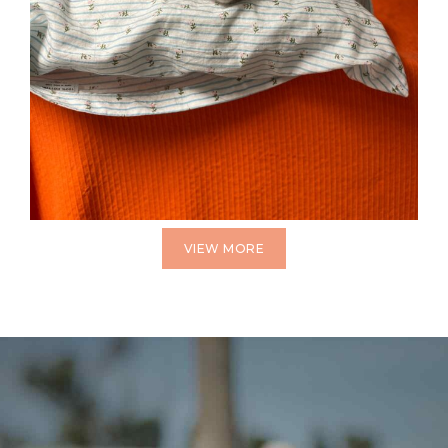
VIEW MORE