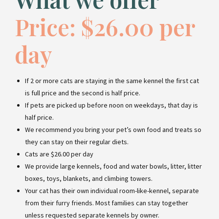
Price: $26.00 per
day
If 2 or more cats are staying in the same kennel the first cat
is full price and the second is half price.
If pets are picked up before noon on weekdays, that day is
half price.
We recommend you bring your pet’s own food and treats so
they can stay on their regular diets.
Cats are $26.00 per day
We provide large kennels, food and water bowls, litter, litter
boxes, toys, blankets, and climbing towers.
Your cat has their own individual room-like-kennel, separate
from their furry friends. Most families can stay together
unless requested separate kennels by owner.