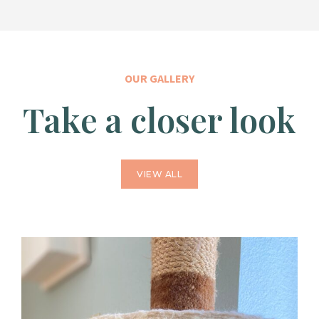
OUR GALLERY
Take a closer look
VIEW ALL