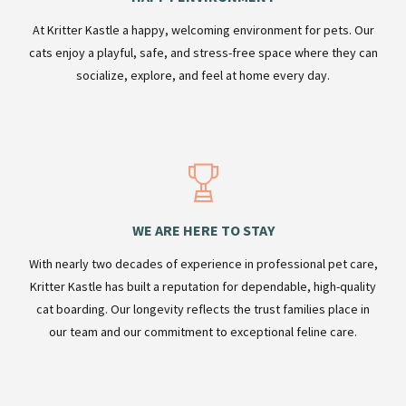
At Kritter Kastle a happy, welcoming environment for pets. Our
cats enjoy a playful, safe, and stress-free space where they can
socialize, explore, and feel at home every day.
WE ARE HERE TO STAY
With nearly two decades of experience in professional pet care,
Kritter Kastle has built a reputation for dependable, high-quality
cat boarding. Our longevity reflects the trust families place in
our team and our commitment to exceptional feline care.