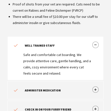
Proof of shots from your vet are required. Cats need to be
current on Rabies and Feline Distemper (FVRCP)
There will be a small fee of $10.00 per stay for our staff to
administer insulin or give subcutaneous fluids.
WELL TRAINED STAFF
Safe and comfortable cat boarding. We
provide attentive care, gentle handling, and a
calm, cozy environment where every cat
feels secure and relaxed.
ADMINISTER MEDICATION
CHECK IN ON YOUR FURRY FRIEND