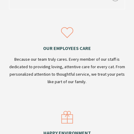
OUR EMPLOYEES CARE
Because our team truly cares. Every member of our staff is
dedicated to providing loving, attentive care for every cat. From
personalized attention to thoughtful service, we treat your pets
like part of our family.
HAPPY ENVIRONMENT