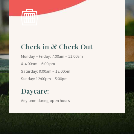
Check in & Check Out
Monday – Friday: 7:00am – 11:00am
& 4:00pm – 6:00 pm
Saturday: 8:00am – 12:00pm
Sunday: 12:00pm – 5:00pm
Daycare:
Any time during open hours