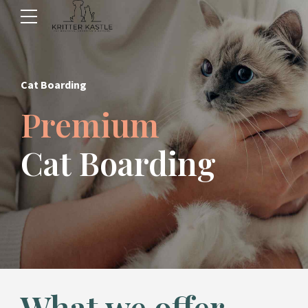
Cat Boarding
Premium
Cat Boarding
What we offer