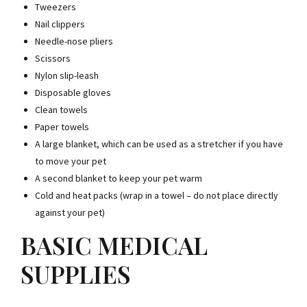
Tweezers
Nail clippers
Needle-nose pliers
Scissors
Nylon slip-leash
Disposable gloves
Clean towels
Paper towels
A large blanket, which can be used as a stretcher if you have
to move your pet
A second blanket to keep your pet warm
Cold and heat packs (wrap in a towel – do not place directly
against your pet)
BASIC MEDICAL
SUPPLIES