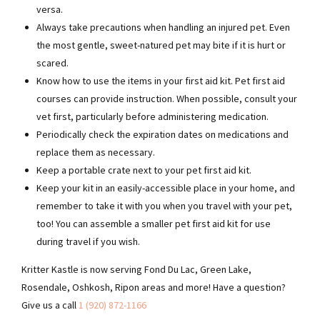
versa.
Always take precautions when handling an injured pet. Even
the most gentle, sweet-natured pet may bite if it is hurt or
scared.
Know how to use the items in your first aid kit. Pet first aid
courses can provide instruction. When possible, consult your
vet first, particularly before administering medication.
Periodically check the expiration dates on medications and
replace them as necessary.
Keep a portable crate next to your pet first aid kit.
Keep your kit in an easily-accessible place in your home, and
remember to take it with you when you travel with your pet,
too! You can assemble a smaller pet first aid kit for use
during travel if you wish.
Kritter Kastle is now serving Fond Du Lac, Green Lake,
Rosendale, Oshkosh, Ripon areas and more! Have a question?
Give us a call
1 (920) 872-1166