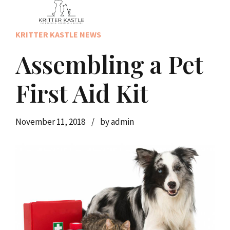
KRITTER KASTLE NEWS
Assembling a Pet
First Aid Kit
November 11, 2018
by admin