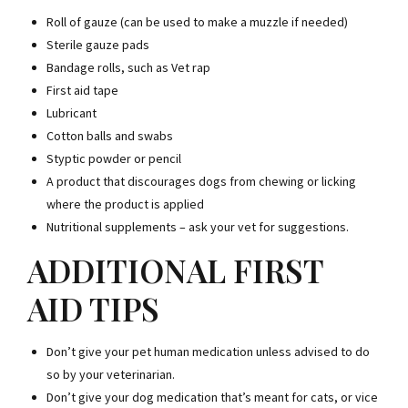
Roll of gauze (can be used to make a muzzle if needed)
Sterile gauze pads
Bandage rolls, such as Vet rap
First aid tape
Lubricant
Cotton balls and swabs
Styptic powder or pencil
A product that discourages dogs from chewing or licking
where the product is applied
Nutritional supplements – ask your vet for suggestions.
ADDITIONAL FIRST
AID TIPS
Don’t give your pet human medication unless advised to do
so by your veterinarian.
Don’t give your dog medication that’s meant for cats, or vice