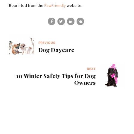
Reprinted from the
PawFriendly
website.
PREVIOUS
Dog Daycare
NEXT
10 Winter Safety Tips for Dog
Owners