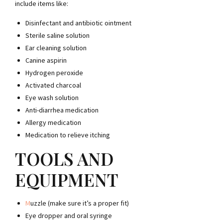
include items like:
Disinfectant and antibiotic ointment
Sterile saline solution
Ear cleaning solution
Canine aspirin
Hydrogen peroxide
Activated charcoal
Eye wash solution
Anti-diarrhea medication
Allergy medication
Medication to relieve itching
TOOLS AND
EQUIPMENT
M
uzzle
(make sure it’s a proper fit)
Eye dropper
and oral syringe