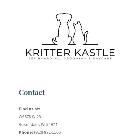
Contact
Find us at:
W9678 W-23
Rosendale, WI 54974
Phone:
(920) 872-1166