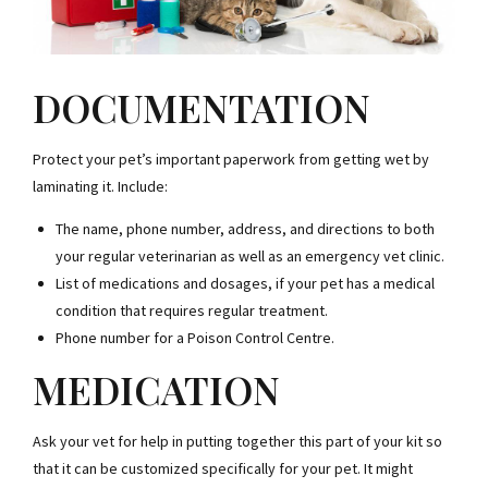
DOCUMENTATION
Protect your pet’s important paperwork from getting wet by
laminating it. Include:
The name, phone number, address, and directions to both
your regular veterinarian as well as an emergency vet clinic.
List of medications and dosages, if your pet has a medical
condition that requires regular treatment.
Phone number for a Poison Control Centre.
MEDICATION
Ask your vet for help in putting together this part of your kit so
that it can be customized specifically for your pet. It might