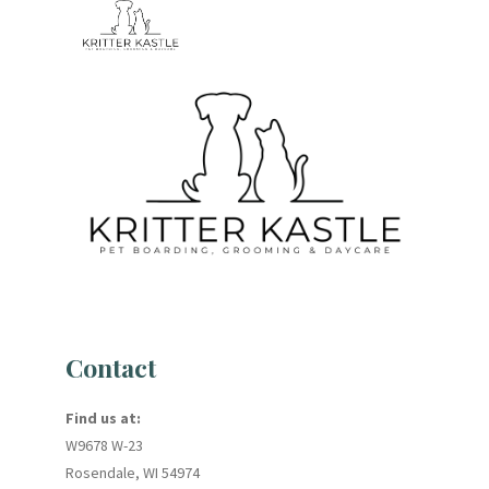
Contact
Find us at:
W9678 W-23
Rosendale, WI 54974