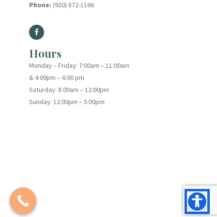
Phone:
(920) 872-1166
Hours
Monday – Friday: 7:00am – 11:00am
& 4:00pm – 6:00 pm
Saturday: 8:00am – 12:00pm
Sunday: 12:00pm – 5:00pm