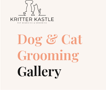
Dog & Cat
Grooming
Gallery