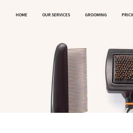
HOME
OUR SERVICES
GROOMING
PRIC