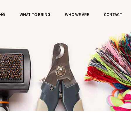
ING
WHAT TO BRING
WHO WE ARE
CONTACT