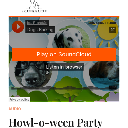
AUDIO
Howl-o-ween Party