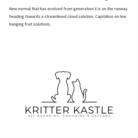
New normal that has evolved from generation X is on the runway
heading towards a streamlined cloud solution. Capitalise on low
hanging fruit solutions.