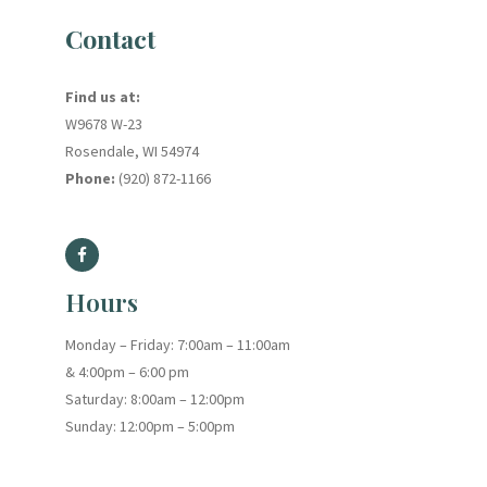
Contact
Find us at:
W9678 W-23
Rosendale, WI 54974
Phone:
(920) 872-1166
Hours
Monday – Friday: 7:00am – 11:00am
& 4:00pm – 6:00 pm
Saturday: 8:00am – 12:00pm
Sunday: 12:00pm – 5:00pm